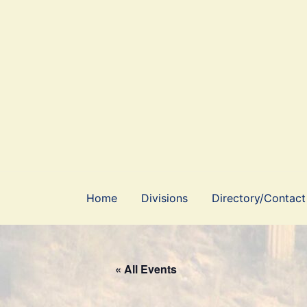
Skip
to
content
Home
Divisions
Directory/Contact
« All Events