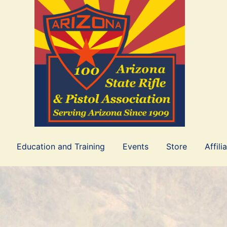
Education and Training
Events
Store
Affili