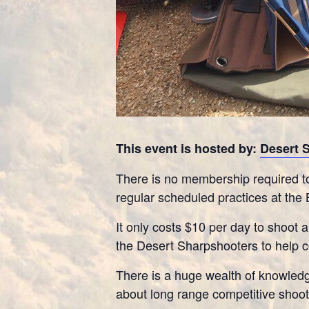
This event is hosted by:
Desert 
There is no membership required to
regular scheduled practices at the 
It only costs $10 per day to shoot a
the Desert Sharpshooters to help co
There is a huge wealth of knowledg
about long range competitive shooti