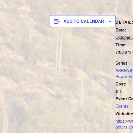
ADD TO CALENDAR
DETAIL
Date:
October 
Time:
7:00 am 
Series:
ASRPA 60
Power Pr
Cost:
$10
Event Ca
Events
Website
https://
ooters.