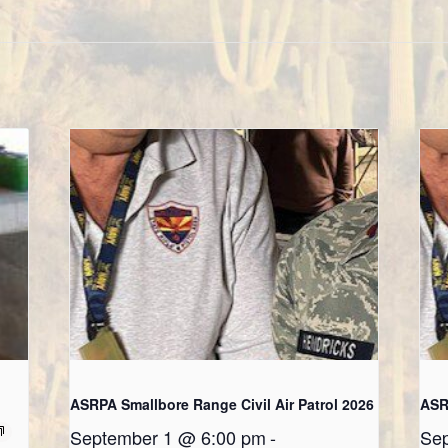
ASRPA Smallbore Range Civil Air Patrol 2026
ASR
September 1 @ 6:00 pm
-
Sep