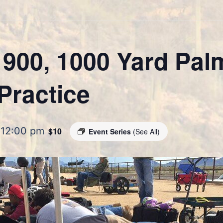
900, 1000 Yard Pal
Practice
-
12:00 pm
$10
Event Series
(See All)