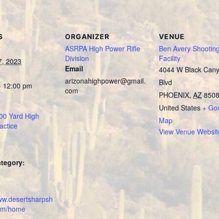
S
ORGANIZER
VENUE
ASRPA High Power Rifle
Ben Avery Shootin
Division
Facility
7, 2023
Email
4044 W Black Can
arizonahighpower@gmail.
Blvd
- 12:00 pm
com
PHOENIX
,
AZ
850
United States
+ Go
0 Yard High
Map
actice
View Venue Websit
tegory:
:
www.desertsharpsh
com/home