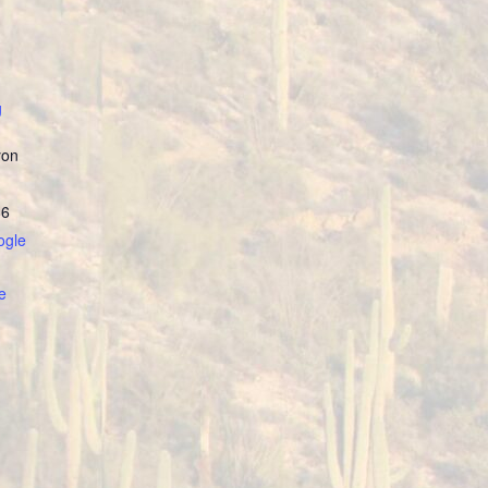
g
yon
86
ogle
e