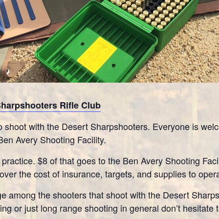
Sharpshooters Rifle Club
 shoot with the Desert Sharpshooters. Everyone is welco
Ben Avery Shooting Facility.
 practice. $8 of that goes to the Ben Avery Shooting Facil
ver the cost of insurance, targets, and supplies to oper
e among the shooters that shoot with the Desert Sharpsh
ng or just long range shooting in general don’t hesitate 