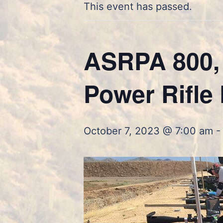
This event has passed.
ASRPA 800, 
Power Rifle 
October 7, 2023 @ 7:00 am