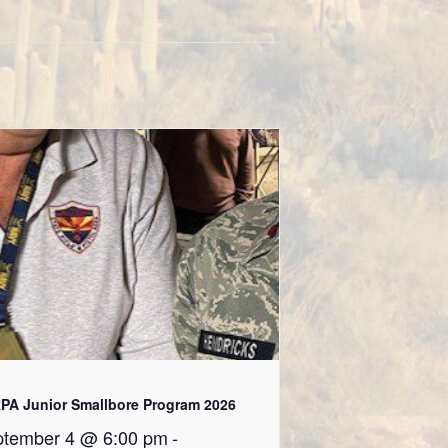
PA Junior Smallbore Program 2026
tember 4 @ 6:00 pm
-