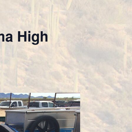
ma High