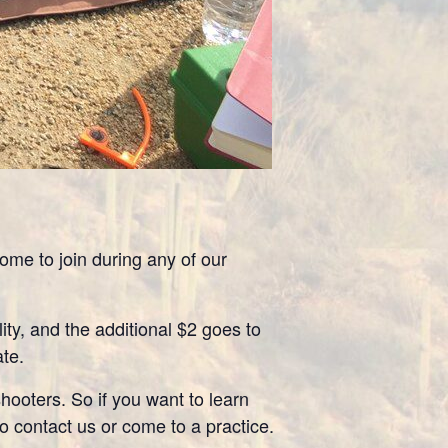
me to join during any of our
ity, and the additional $2 goes to
ate.
ooters. So if you want to learn
to contact us or come to a practice.