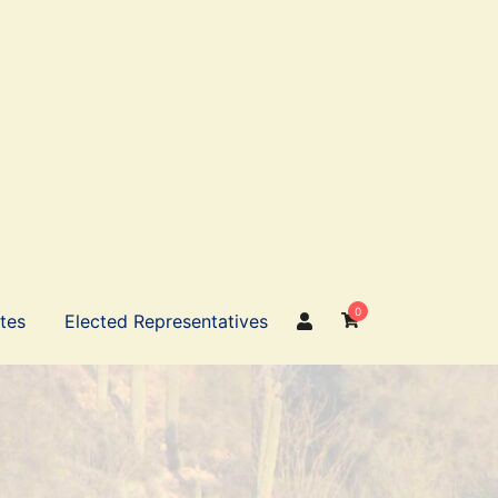
0
ates
Elected Representatives