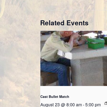
Related Events
Cast Bullet Match
August 23 @ 8:00 am
-
5:00 pm