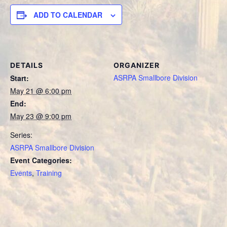
ADD TO CALENDAR
DETAILS
ORGANIZER
ASRPA Smallbore Division
Start:
May 21 @ 6:00 pm
End:
May 23 @ 9:00 pm
Series:
ASRPA Smallbore Division
Event Categories:
Events
,
Training