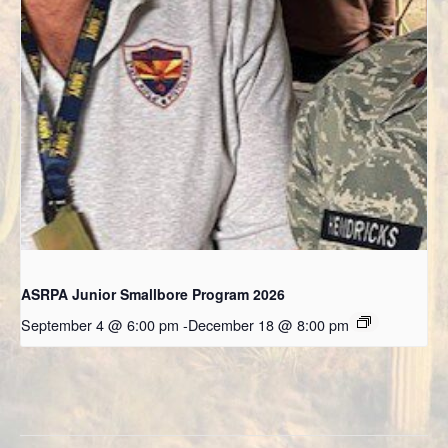
ASRPA Junior Smallbore Program 2026
September 4 @ 6:00 pm
-
December 18 @ 8:00 pm