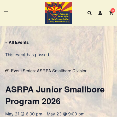
Skip
to
0
content
« All Events
This event has passed.
Event Series:
ASRPA Smallbore Division
ASRPA Junior Smallbore
Program 2026
May 21 @ 6:00 pm
-
May 23 @ 9:00 pm