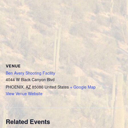
VENUE
Ben Avery Shooting Facility
4044 W Black Canyon Blvd
PHOENIX
,
AZ
85086
United States
+ Google Map
View Venue Website
Related Events