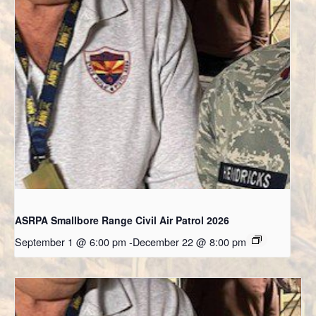
ASRPA Smallbore Range Civil Air Patrol 2026
September 1 @ 6:00 pm
-
December 22 @ 8:00 pm