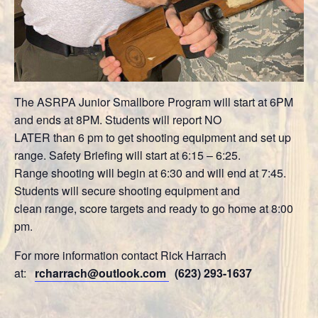
The ASRPA Junior Smallbore Program will start at 6PM
and ends at 8PM. Students will report NO
LATER than 6 pm to get shooting equipment and set up
range. Safety Briefing will start at 6:15 – 6:25.
Range shooting will begin at 6:30 and will end at 7:45.
Students will secure shooting equipment and
clean range, score targets and ready to go home at 8:00
pm.
For more information contact Rick Harrach
at:
rcharrach@outlook.com
(623) 293-1637