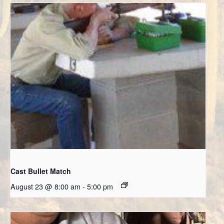
Cast Bullet Match
August 23 @ 8:00 am
-
5:00 pm