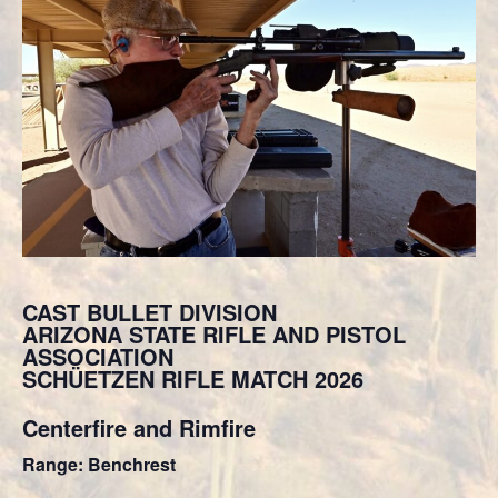
CAST BULLET DIVISION
ARIZONA STATE RIFLE AND PISTOL
ASSOCIATION
SCHÜETZEN RIFLE MATCH 2026
Centerfire and Rimfire
Range: Benchrest