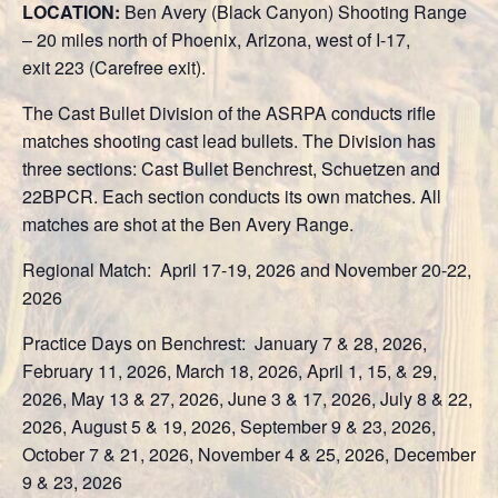
LOCATION:
Ben Avery (Black Canyon) Shooting Range
– 20 miles north of Phoenix, Arizona, west of I-17,
exit 223 (Carefree exit).
The Cast Bullet Division of the ASRPA conducts rifle
matches shooting cast lead bullets. The Division has
three sections: Cast Bullet Benchrest, Schuetzen and
22BPCR. Each section conducts its own matches. All
matches are shot at the Ben Avery Range.
Regional Match: April 17-19, 2026 and November 20-22,
2026
Practice Days on Benchrest: January 7 & 28, 2026,
February 11, 2026, March 18, 2026, April 1, 15, & 29,
2026, May 13 & 27, 2026, June 3 & 17, 2026, July 8 & 22,
2026, August 5 & 19, 2026, September 9 & 23, 2026,
October 7 & 21, 2026, November 4 & 25, 2026, December
9 & 23, 2026