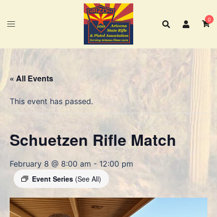
Skip
to
0
content
« All Events
This event has passed.
Schuetzen Rifle Match
February 8 @ 8:00 am
-
12:00 pm
Event Series
(See All)