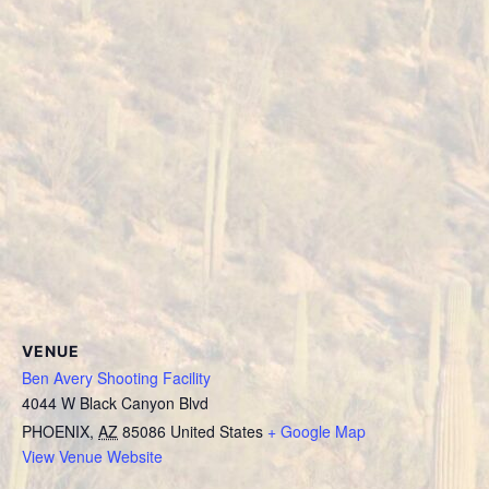
VENUE
Ben Avery Shooting Facility
4044 W Black Canyon Blvd
PHOENIX
,
AZ
85086
United States
+ Google Map
View Venue Website