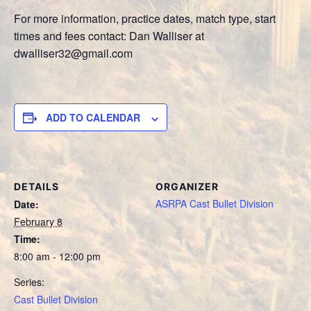
For more information, practice dates, match type, start
times and fees contact: Dan Walliser at
dwalliser32@gmail.com
ADD TO CALENDAR
DETAILS
ORGANIZER
ASRPA Cast Bullet Division
Date:
February 8
Time:
8:00 am - 12:00 pm
Series:
Cast Bullet Division