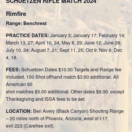
SCHÜETZEN RIFLE MATCH 2024
Rimfire
Range: Benchrest
PRACTICE DATES:
January 3; January 17; February 14;
March 13, 27; April 10, 24; May 8, 29; June 12; June 26;
July 10, 24; August 7, 21; Sept 11, 25; Oct 9; Nov 6; Dec
4, 18.
FEES:
Schuetzen Dates $10.00 Targets and Range fee
included. 100 Shot offhand match $3.00 additional. All
American 50
shot matches $5.00 additional. Other dates $8.00. except
Thanksgiving and ISSA fees to be set.
LOCATION:
Ben Avery (Black Canyon) Shooting Range
– 20 miles north of Phoenix, Arizona, west of I-17,
exit 223 (Carefree exit).