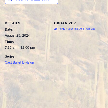
DETAILS
ORGANIZER
ASRPA Cast Bullet Division
Date:
August 25, 2024
Time:
7:30 am - 12:00 pm
Series:
Cast Bullet Division