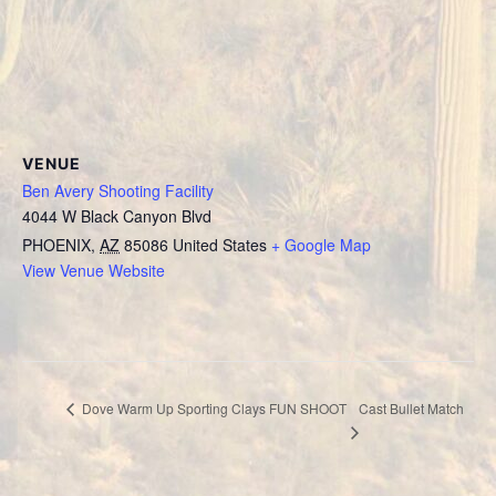
VENUE
Ben Avery Shooting Facility
4044 W Black Canyon Blvd
PHOENIX
,
AZ
85086
United States
+ Google Map
View Venue Website
Cast Bullet Match
Dove Warm Up Sporting Clays FUN SHOOT