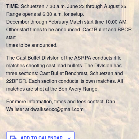
TIME:
Schuetzen 7:30 a.m. June 23 through August 25.
Range opens at 6:30 a.m. for setup.
December through February Match start time 10:00 AM.
Other start times to be announced. Cast Bullet and BPCR
start
times to be announced.
The Cast Bullet Division of the ASRPA conducts rifle
matches shooting cast lead bullets. The Division has
three sections: Cast Bullet Benchrest, Schuetzen and
22BPCR. Each section conducts its own matches. All
matches are shot at the Ben Avery Range.
For more information, times and fees contact: Dan
Walliser at dwalliser32@gmail.com
ADD TO CALENDAR