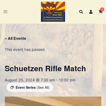
Skip
to
0
content
« All Events
This event has passed.
Schuetzen Rifle Match
August 25, 2024 @ 7:30 am
-
12:00 pm
Event Series
(See All)