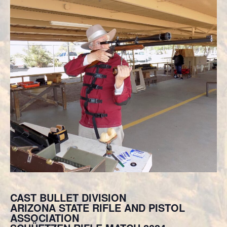
CAST BULLET DIVISION
ARIZONA STATE RIFLE AND PISTOL
ASSOCIATION