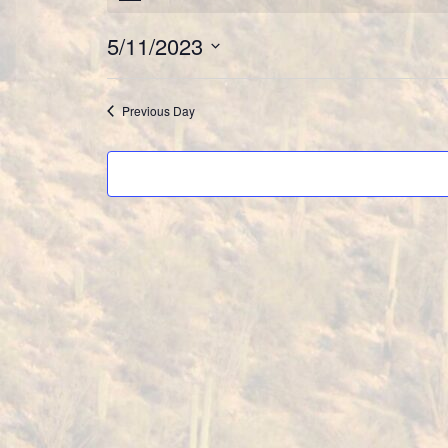
Events
5/11/2023
for
Select
May
date.
Previous Day
11,
2023