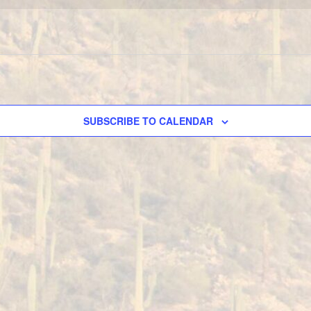
SUBSCRIBE TO CALENDAR