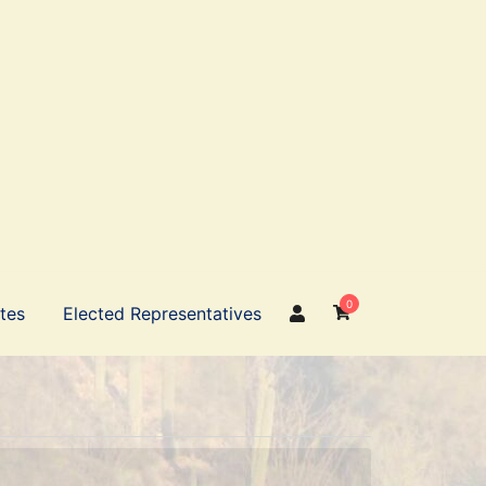
0
ates
Elected Representatives