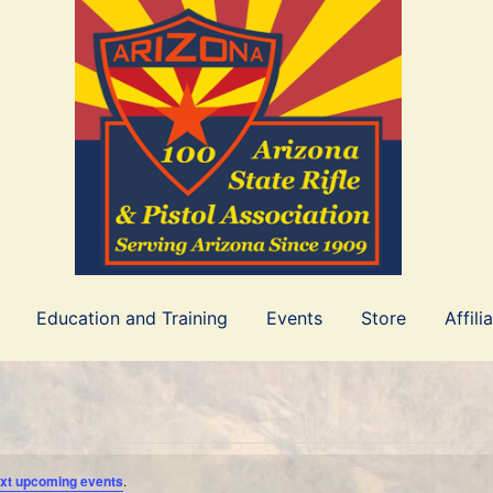
Education and Training
Events
Store
Affili
xt upcoming events
.