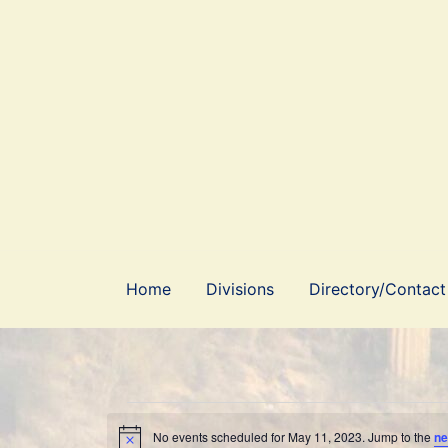
Skip
to
content
Home
Divisions
Directory/Contact
No events scheduled for May 11, 2023. Jump to the
ne
Notice