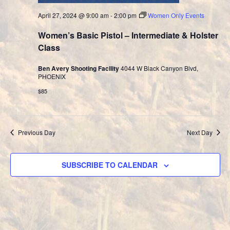
April 27, 2024 @ 9:00 am
-
2:00 pm
Women Only Events
Women’s Basic Pistol – Intermediate & Holster
Class
Ben Avery Shooting Facility
4044 W Black Canyon Blvd,
PHOENIX
$85
Previous Day
Next Day
SUBSCRIBE TO CALENDAR