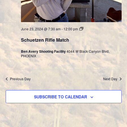
Cast
June 23, 2024 @ 7:30 am
-
12:00 pm
Bullet
Division
Schuetzen Rifle Match
Ben Avery Shooting Facility
4044 W Black Canyon Blvd,
PHOENIX
Previous Day
Next Day
SUBSCRIBE TO CALENDAR