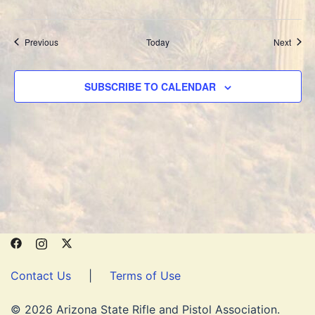
Events
Event
Previous
Today
Next
SUBSCRIBE TO CALENDAR
Contact Us
|
Terms of Use
© 2026 Arizona State Rifle and Pistol Association.