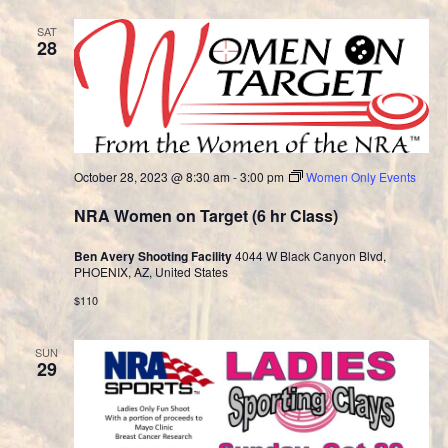
SAT
28
October 28, 2023 @ 8:30 am
-
3:00 pm
Women Only Events
NRA Women on Target (6 hr Class)
Ben Avery Shooting Facility
4044 W Black Canyon Blvd,
PHOENIX, AZ, United States
$110
SUN
29