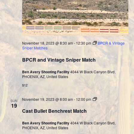
November 18, 2023 @ 8:30 am
-
12:30 pm
BPCR & Vintage
Sniper Matches
BPCR and Vintage Sniper Match
Ben Avery Shooting Facility
4044 W Black Canyon Blvd,
PHOENIX, AZ, United States
$12
Cast
November 19, 2023 @ 8:00 am
-
12:00 pm
SUN
Bullet
19
Division
Cast Bullet Benchrest Match
Ben Avery Shooting Facility
4044 W Black Canyon Blvd,
PHOENIX, AZ, United States