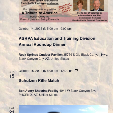
October 14, 2023 @ 5:00 pm
-
9:00 pm
ASRPA Education and Training Division
Annual Roundup Dinner
Rock Springs Outdoor Pavilion
35769 S Old Black Canyon Hwy,
Black Canyon City, AZ, United States
Cast
October 15, 2023 @ 8:00 am
-
12:00 pm
SUN
Bullet
15
Division
Schutzen Rifle Match
Ben Avery Shooting Facility
4044 W Black Canyon Blvd,
PHOENIX, AZ, United States
SAT
21