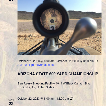
October 21, 2023 @ 8:00 am
-
October 22, 2023 @ 3:00 pm
ASRPA High Power Matches
ARIZONA STATE 600 YARD CHAMPIONSHIP
Ben Avery Shooting Facility
4044 W Black Canyon Blvd,
PHOENIX, AZ, United States
Cast
October 22, 2023 @ 8:00 am
-
12:00 pm
SUN
Bullet
22
Division