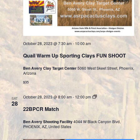
October 28, 2023 @ 7:30 am
-
10:00 am
Quail Warm Up Sporting Clays FUN SHOOT
Ben Avery Clay Target Center
5060 West Skeet Street, Phoenix,
Arizona
$35
Cast
October 28, 2023 @ 8:00 am
-
12:00 pm
SAT
Bullet
28
Division
22BPCR Match
Ben Avery Shooting Facility
4044 W Black Canyon Blvd,
PHOENIX, AZ, United States