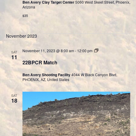
Ben Avery Clay Target Center
5060 West Skeet Street, Phoenix,
Arizona
$35
November 2023
Cast
November 11, 2023 @ 8:00 am
-
12:00 pm
SAT
Bullet
11
Division
22BPCR Match
Ben Avery Shooting Facility
4044 W Black Canyon Blvd,
PHOENIX, AZ, United States
SAT
18