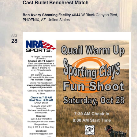
Cast Bullet Benchrest Match
Ben Avery Shooting Facility
4044 W Black Canyon Blvd,
PHOENIX, AZ, United States
SAT
28