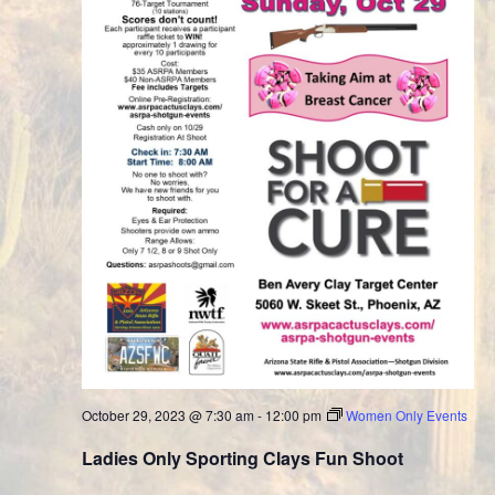
October 29, 2023 @ 7:30 am
-
12:00 pm
Women Only Events
Ladies Only Sporting Clays Fun Shoot