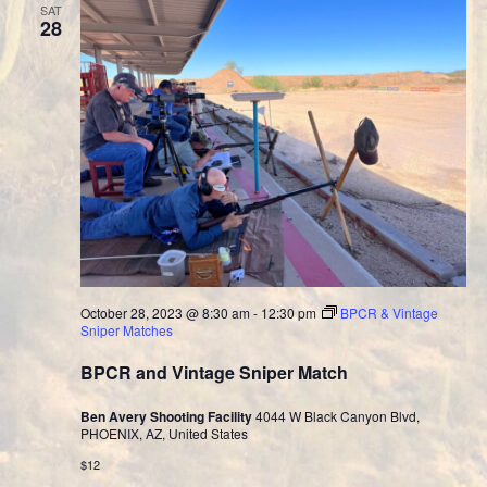
SAT
28
October 28, 2023 @ 8:30 am
-
12:30 pm
BPCR & Vintage
Sniper Matches
BPCR and Vintage Sniper Match
Ben Avery Shooting Facility
4044 W Black Canyon Blvd,
PHOENIX, AZ, United States
$12