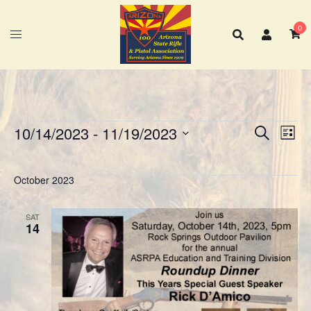
Skip
to
0
content
10/14/2023
 - 
11/19/2023
SEARCH
LIST
Eve
Events
Events
Select
Vie
Search
date.
Nav
October 2023
and
Views
Navigat
SAT
14