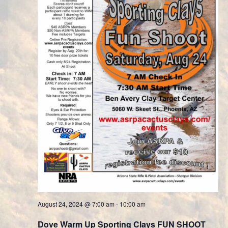
August 24, 2024 @ 7:00 am
-
10:00 am
Dove Warm Up Sporting Clays FUN SHOOT