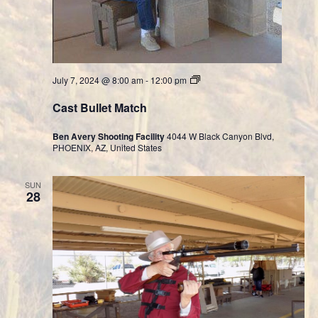
Cast
July 7, 2024 @ 8:00 am
-
12:00 pm
Bullet
Division
Cast Bullet Match
Ben Avery Shooting Facility
4044 W Black Canyon Blvd,
PHOENIX, AZ, United States
SUN
28