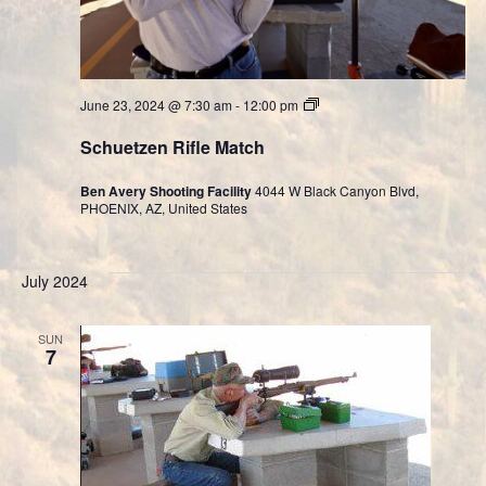
Cast
June 23, 2024 @ 7:30 am
-
12:00 pm
Bullet
Division
Schuetzen Rifle Match
Ben Avery Shooting Facility
4044 W Black Canyon Blvd,
PHOENIX, AZ, United States
July 2024
SUN
7