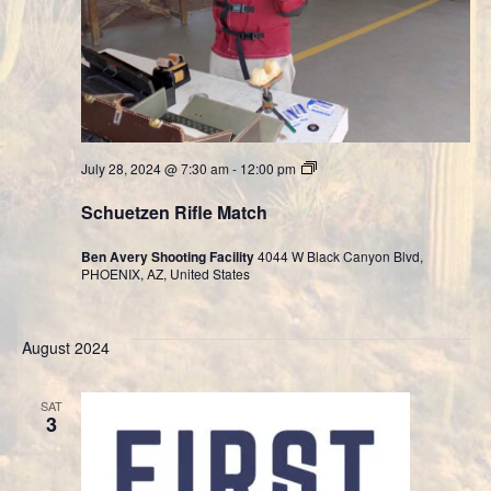
Cast
July 28, 2024 @ 7:30 am
-
12:00 pm
Bullet
Division
Schuetzen Rifle Match
Ben Avery Shooting Facility
4044 W Black Canyon Blvd,
PHOENIX, AZ, United States
August 2024
SAT
3