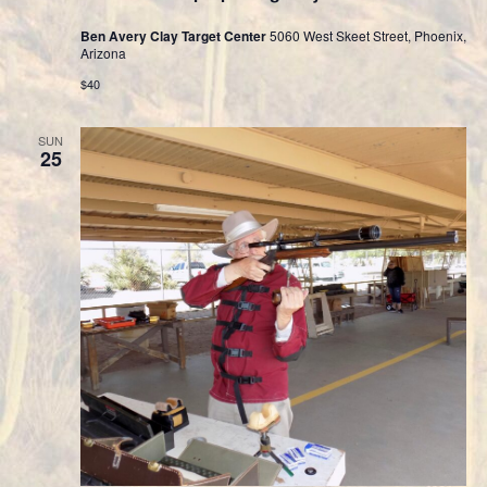
Ben Avery Clay Target Center
5060 West Skeet Street, Phoenix,
Arizona
$40
SUN
25