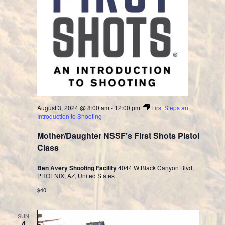
August 3, 2024 @ 8:00 am
-
12:00 pm
First Steps an
Introduction to Shooting
Mother/Daughter NSSF’s First Shots Pistol
Class
Ben Avery Shooting Facility
4044 W Black Canyon Blvd,
PHOENIX, AZ, United States
$40
SUN
4