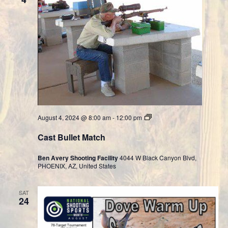
Cast
August 4, 2024 @ 8:00 am
-
12:00 pm
Bullet
Division
Cast Bullet Match
Ben Avery Shooting Facility
4044 W Black Canyon Blvd,
PHOENIX, AZ, United States
SAT
24