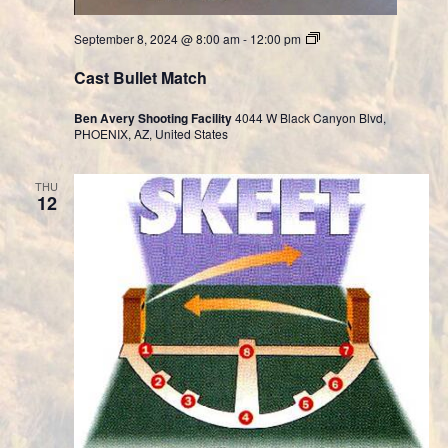
Cast
September 8, 2024 @ 8:00 am
-
12:00 pm
Bullet
Division
Cast Bullet Match
Ben Avery Shooting Facility
4044 W Black Canyon Blvd,
PHOENIX, AZ, United States
THU
12