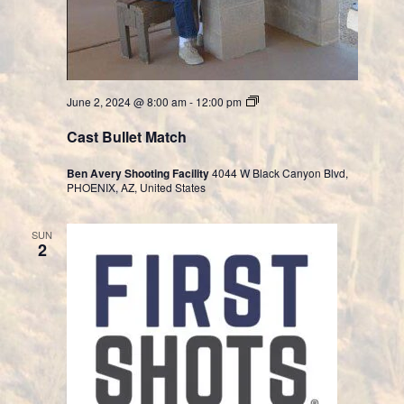
Cast
June 2, 2024 @ 8:00 am
-
12:00 pm
Bullet
Division
Cast Bullet Match
Ben Avery Shooting Facility
4044 W Black Canyon Blvd,
PHOENIX, AZ, United States
SUN
2