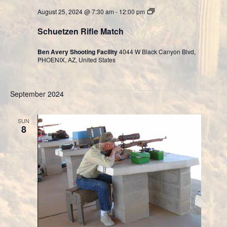
Cast
August 25, 2024 @ 7:30 am
-
12:00 pm
Bullet
Division
Schuetzen Rifle Match
Ben Avery Shooting Facility
4044 W Black Canyon Blvd,
PHOENIX, AZ, United States
September 2024
SUN
8