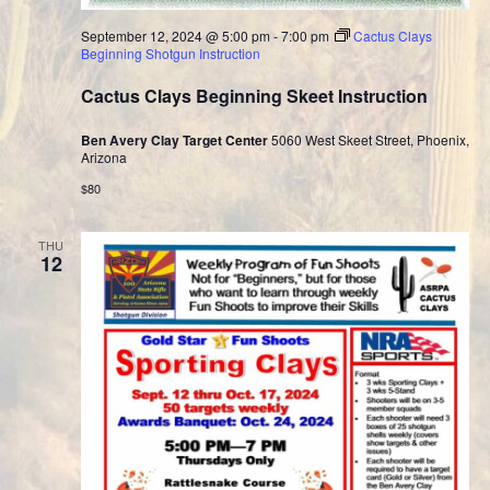
September 12, 2024 @ 5:00 pm
-
7:00 pm
Cactus Clays
Beginning Shotgun Instruction
Cactus Clays Beginning Skeet Instruction
Ben Avery Clay Target Center
5060 West Skeet Street, Phoenix,
Arizona
$80
THU
12