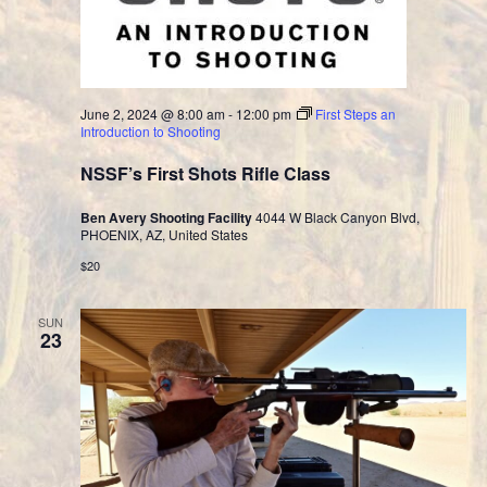
June 2, 2024 @ 8:00 am
-
12:00 pm
First Steps an
Introduction to Shooting
NSSF’s First Shots Rifle Class
Ben Avery Shooting Facility
4044 W Black Canyon Blvd,
PHOENIX, AZ, United States
$20
SUN
23