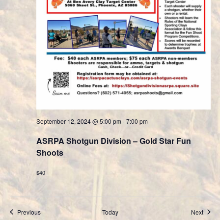
September 12, 2024 @ 5:00 pm
-
7:00 pm
ASRPA Shotgun Division – Gold Star Fun
Shoots
$40
Events
Event
Previous
Today
Next